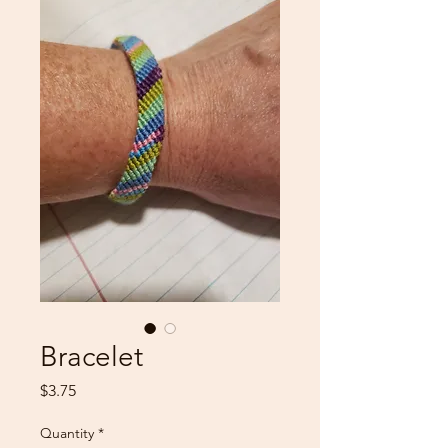
Bracelet
Price
$3.75
Quantity
*