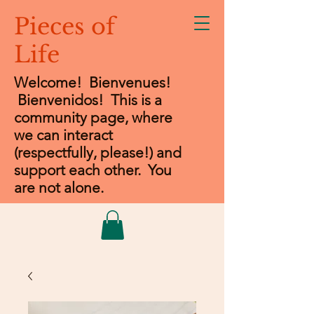
Pieces of
Life
Welcome! Bienvenues!
Bienvenidos
! This is a
community page, where
we can interact
(respectfully, please!) and
support each other. You
are not alone.