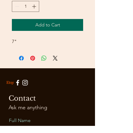
Add to Cart
7"
Contact
Ask me anything
Full Name