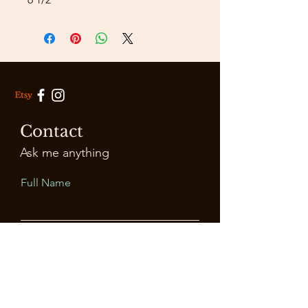
Contact
Ask me anything
Full Name
Email
Leave Us a Message...