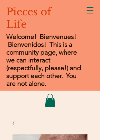
Pieces of
Life
Welcome! Bienvenues!
Bienvenidos
! This is a
community page, where
we can interact
(respectfully, please!) and
support each other. You
are not alone.