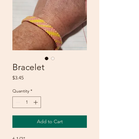
Bracelet
Price
$3.45
Quantity
*
Add to Cart
6 1/2"