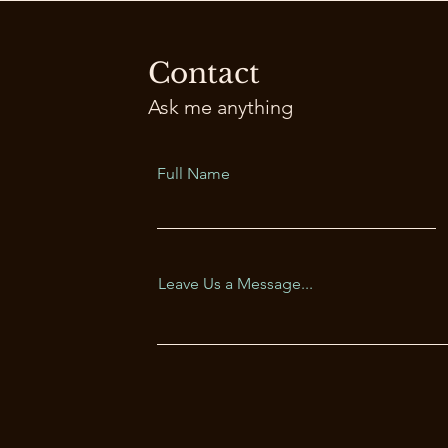
Contact
Ask me anything
Full Name
Leave Us a Message...