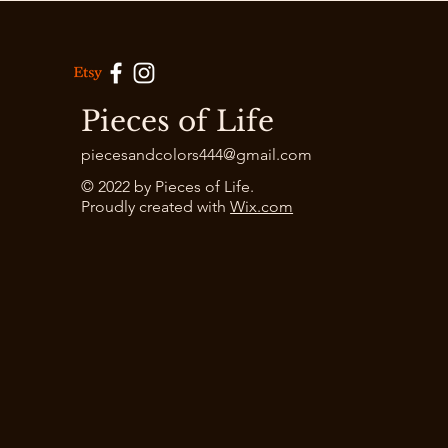
Pieces of Life
piecesandcolors444@gmail.com
© 2022 by Pieces of Life.
Proudly created with
Wix.com