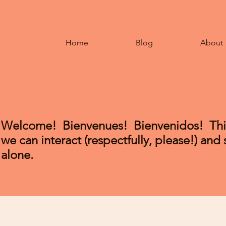
Home
Blog
About
Welcome! Bienvenues!
Bienvenidos
! Th
we can interact (respectfully, please!) and
alone.