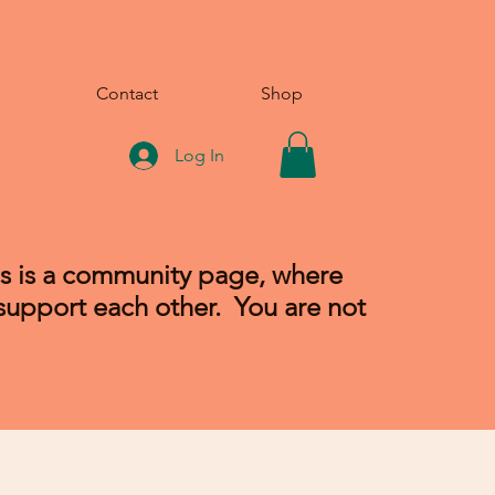
Contact
Shop
Log In
is is a community page, where
 support each other. You are not