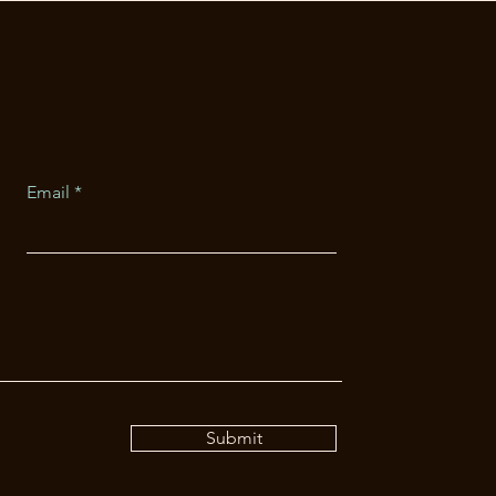
Email
Submit