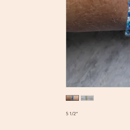
5 1/2"