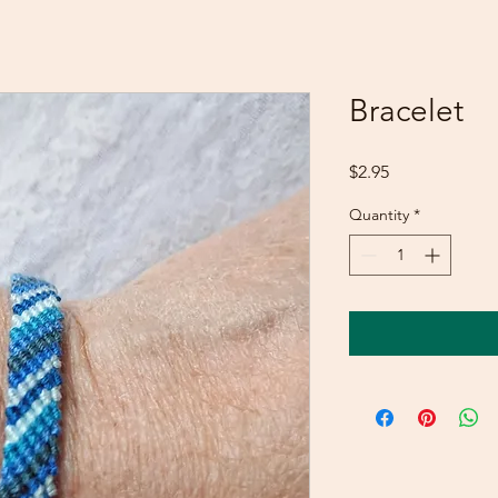
Bracelet
Price
$2.95
Quantity
*