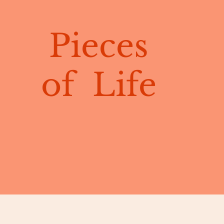
Pieces
of Life