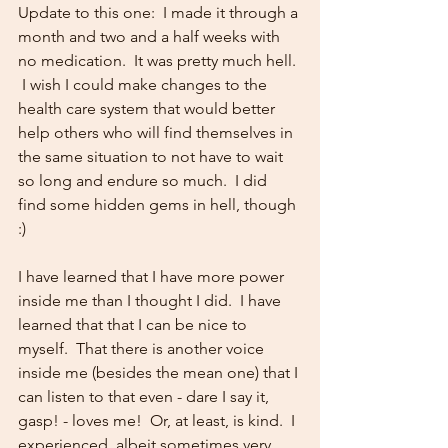
Update to this one:  I made it through a 
month and two and a half weeks with 
no medication.  It was pretty much hell. 
 I wish I could make changes to the 
health care system that would better 
help others who will find themselves in 
the same situation to not have to wait 
so long and endure so much.  I did 
find some hidden gems in hell, though 
:)  
I have learned that I have more power 
inside me than I thought I did.  I have 
learned that that I can be nice to 
myself.  That there is another voice 
inside me (besides the mean one) that I 
can listen to that even - dare I say it, 
gasp! - loves me!  Or, at least, is kind.  I 
experienced, albeit sometimes very 