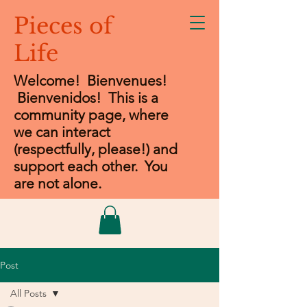
Pieces of
Life
Welcome! Bienvenues!
Bienvenidos
! This is a
community page, where
we can interact
(respectfully, please!) and
support each other. You
are not alone.
Post
All Posts