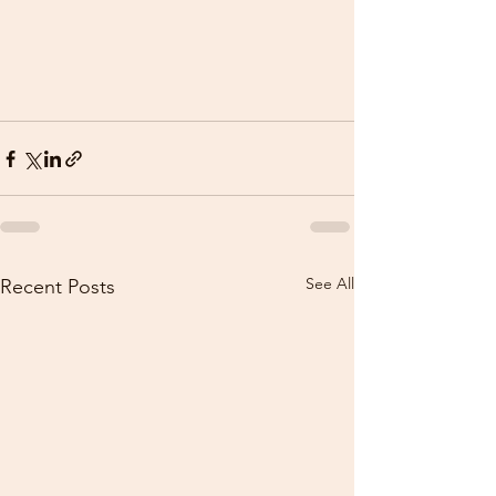
See All
Recent Posts