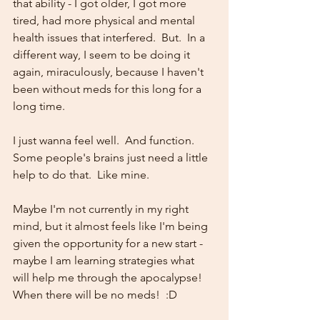
that ability - I got older, I got more 
tired, had more physical and mental 
health issues that interfered.  But.  In a 
different way, I seem to be doing it 
again, miraculously, because I haven't 
been without meds for this long for a 
long time.  
I just wanna feel well.  And function.  
Some people's brains just need a little 
help to do that.  Like mine.  
Maybe I'm not currently in my right 
mind, but it almost feels like I'm being 
given the opportunity for a new start -  
maybe I am learning strategies what 
will help me through the apocalypse!  
When there will be no meds!  :D  