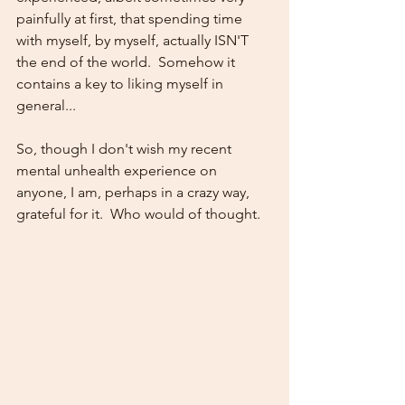
painfully at first, that spending time 
with myself, by myself, actually ISN'T 
the end of the world.  Somehow it 
contains a key to liking myself in 
general...  
So, though I don't wish my recent 
mental unhealth experience on 
anyone, I am, perhaps in a crazy way, 
grateful for it.  Who would of thought.   