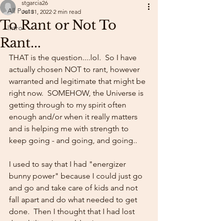
stgarcia26
All Posts
Jul 31, 2022
2 min read
To Rant or Not To
Intro
Rant...
THAT is the question....lol.  So I have 
actually chosen NOT to rant, however 
warranted and legitimate that might be 
right now.  SOMEHOW, the Universe is 
getting through to my spirit often 
enough and/or when it really matters 
and is helping me with strength to 
keep going - and going, and going..
I used to say that I had "energizer 
bunny power" because I could just go 
and go and take care of kids and not 
fall apart and do what needed to get 
done.  Then I thought that I had lost 